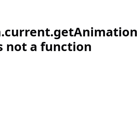
.current.getAnimatio
s not a function